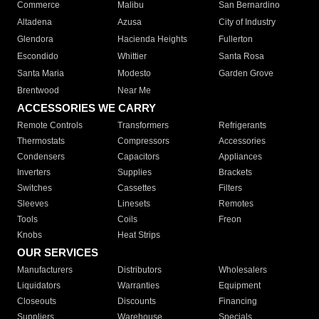
Commerce
Malibu
San Bernardino
Altadena
Azusa
City of Industry
Glendora
Hacienda Heights
Fullerton
Escondido
Whittier
Santa Rosa
Santa Maria
Modesto
Garden Grove
Brentwood
Near Me
ACCESSORIES WE CARRY
Remote Controls
Transformers
Refrigerants
Thermostats
Compressors
Accessories
Condensers
Capacitors
Appliances
Inverters
Supplies
Brackets
Switches
Cassettes
Filters
Sleeves
Linesets
Remotes
Tools
Coils
Freon
Knobs
Heat Strips
OUR SERVICES
Manufacturers
Distributors
Wholesalers
Liquidators
Warranties
Equipment
Closeouts
Discounts
Financing
Suppliers
Warehouse
Specials