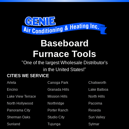
Baseboard
Furnace Tools
"One of the largest Wholesale Distributor's
in the United States!"
CITIES WE SERVICE
Arleta
Canoga Park
Chatsworth
Encino
Granada Hills
Lake Balboa
Lake View Terrace
Mission Hills
North Hills
North Hollywood
Northridge
Pacoima
Panorama City
Porter Ranch
Reseda
Sherman Oaks
Studio City
Sun Valley
Sunland
Tujunga
Sylmar