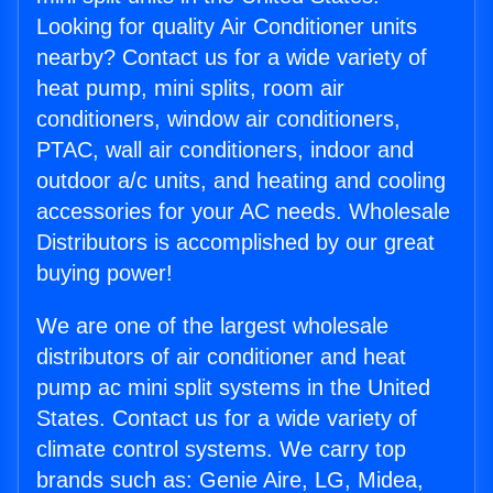
Looking for quality Air Conditioner units
nearby? Contact us for a wide variety of
heat pump, mini splits, room air
conditioners, window air conditioners,
PTAC, wall air conditioners, indoor and
outdoor a/c units, and heating and cooling
accessories for your AC needs. Wholesale
Distributors is accomplished by our great
buying power!
We are one of the largest wholesale
distributors of air conditioner and heat
pump ac mini split systems in the United
States. Contact us for a wide variety of
climate control systems. We carry top
brands such as: Genie Aire, LG, Midea,