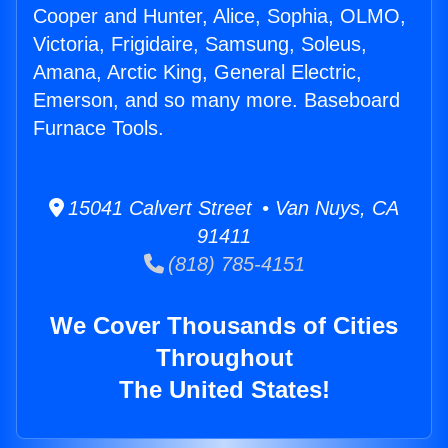
Cooper and Hunter, Alice, Sophia, OLMO,
Victoria, Frigidaire, Samsung, Soleus,
Amana, Arctic King, General Electric,
Emerson, and so many more. Baseboard
Furnace Tools.
15041 Calvert Street • Van Nuys, CA
91411
(818) 785-4151
We Cover Thousands of Cities
Throughout
The United States!