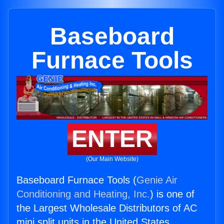
Baseboard
Furnace Tools
ENTER
(Our Main Website)
Baseboard Furnace Tools (
Genie Air
Conditioning and Heating, Inc.
) is one of
the Largest Wholesale Distributors of AC
mini split units in the United States.