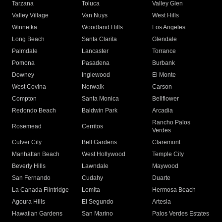
Tarzana
Toluca
Valley Glen
Valley Village
Van Nuys
West Hills
Winnetka
Woodland Hills
Los Angeles
Long Beach
Santa Clarita
Glendale
Palmdale
Lancaster
Torrance
Pomona
Pasadena
Burbank
Downey
Inglewood
El Monte
West Covina
Norwalk
Carson
Compton
Santa Monica
Bellflower
Redondo Beach
Baldwin Park
Arcadia
Rancho Palos
Rosemead
Cerritos
Verdes
Culver City
Bell Gardens
Claremont
Manhattan Beach
West Hollywood
Temple City
Beverly Hills
Lawndale
Maywood
San Fernando
Cudahy
Duarte
La Canada Flintridge
Lomita
Hermosa Beach
Agoura Hills
El Segundo
Artesia
Hawaiian Gardens
San Marino
Palos Verdes Estates