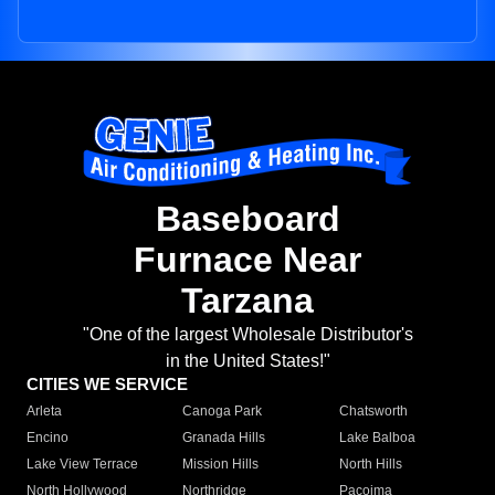
Baseboard
Furnace Near
Tarzana
"One of the largest Wholesale Distributor's
in the United States!"
CITIES WE SERVICE
Arleta
Canoga Park
Chatsworth
Encino
Granada Hills
Lake Balboa
Lake View Terrace
Mission Hills
North Hills
North Hollywood
Northridge
Pacoima