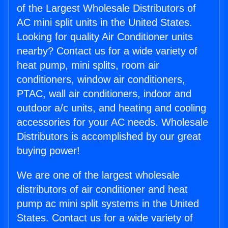
of the Largest Wholesale Distributors of
AC mini split units in the United States.
Looking for quality Air Conditioner units
nearby? Contact us for a wide variety of
heat pump, mini splits, room air
conditioners, window air conditioners,
PTAC, wall air conditioners, indoor and
outdoor a/c units, and heating and cooling
accessories for your AC needs. Wholesale
Distributors is accomplished by our great
buying power!
We are one of the largest wholesale
distributors of air conditioner and heat
pump ac mini split systems in the United
States. Contact us for a wide variety of