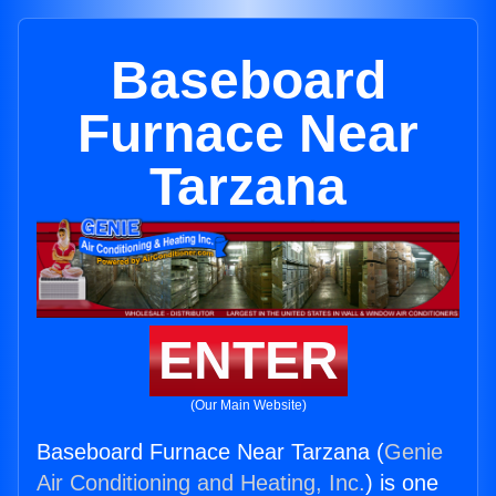
Baseboard
Furnace Near
Tarzana
ENTER
(Our Main Website)
Baseboard Furnace Near Tarzana (
Genie
Air Conditioning and Heating, Inc.
) is one