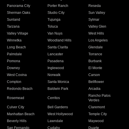
Panorama City
Porter Ranch
Reseda
Sherman Oaks
Studio City
Sun Valley
Sunland
Tujunga
Sylmar
Tarzana
Toluca
Valley Glen
Valley Village
Van Nuys
West Hills
Winnetka
Woodland Hills
Los Angeles
Long Beach
Santa Clarita
Glendale
Palmdale
Lancaster
Torrance
Pomona
Pasadena
Burbank
Downey
Inglewood
El Monte
West Covina
Norwalk
Carson
Compton
Santa Monica
Bellflower
Redondo Beach
Baldwin Park
Arcadia
Rancho Palos
Rosemead
Cerritos
Verdes
Culver City
Bell Gardens
Claremont
Manhattan Beach
West Hollywood
Temple City
Beverly Hills
Lawndale
Maywood
San Fernando
Cudahy
Duarte