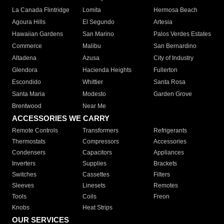
La Canada Flintridge
Lomita
Hermosa Beach
Agoura Hills
El Segundo
Artesia
Hawaiian Gardens
San Marino
Palos Verdes Estates
Commerce
Malibu
San Bernardino
Altadena
Azusa
City of Industry
Glendora
Hacienda Heights
Fullerton
Escondido
Whittier
Santa Rosa
Santa Maria
Modesto
Garden Grove
Brentwood
Near Me
ACCESSORIES WE CARRY
Remote Controls
Transformers
Refrigerants
Thermostats
Compressors
Accessories
Condensers
Capacitors
Appliances
Inverters
Supplies
Brackets
Switches
Cassettes
Filters
Sleeves
Linesets
Remotes
Tools
Coils
Freon
Knobs
Heat Strips
OUR SERVICES