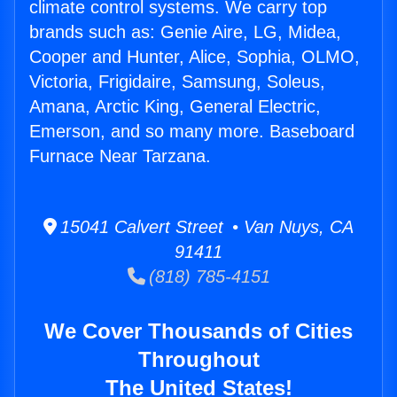
climate control systems. We carry top
brands such as: Genie Aire, LG, Midea,
Cooper and Hunter, Alice, Sophia, OLMO,
Victoria, Frigidaire, Samsung, Soleus,
Amana, Arctic King, General Electric,
Emerson, and so many more. Baseboard
Furnace Near Tarzana.
15041 Calvert Street • Van Nuys, CA
91411
(818) 785-4151
We Cover Thousands of Cities
Throughout
The United States!